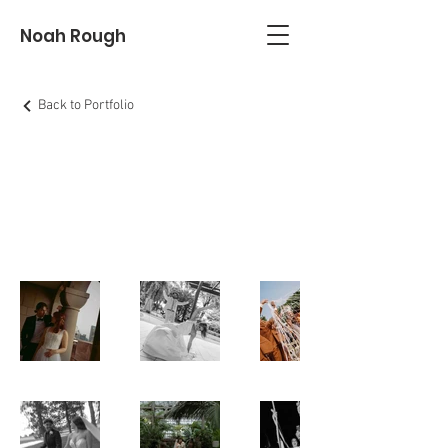
Noah Rough
Back to Portfolio
Weddings