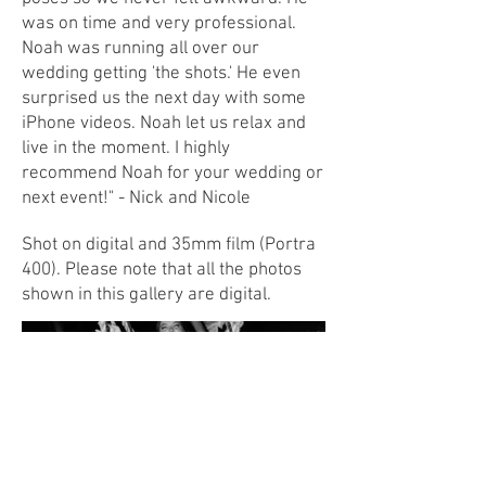
was on time and very professional.
Noah was running all over our
wedding getting 'the shots.' He even
surprised us the next day with some
iPhone videos. Noah let us relax and
live in the moment. I highly
recommend Noah for your wedding or
next event!" - Nick and Nicole
Shot on digital and 35mm film (Portra
400). Please note that all the photos
shown in this gallery are digital.