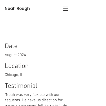
Noah Rough
Nick & Nicole
Date
August 2024
Location
Chicago, IL
Testimonial
"Noah was very flexible with our
requests. He gave us direction for
poses so we never felt awkward. He