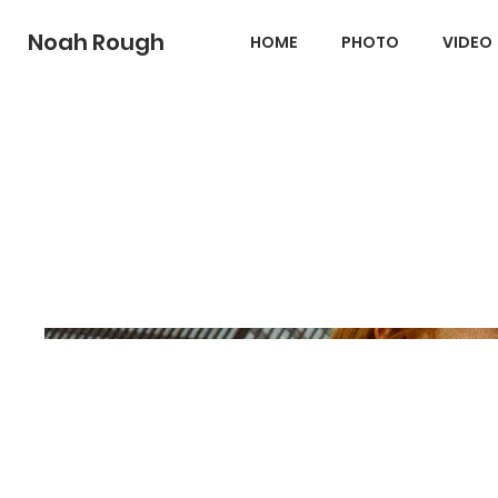
Noah Rough
HOME
PHOTO
VIDEO
Albert + Gracen