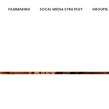
FILMMAKING
SOCAL MEDIA STRATEGY
GROUPIE 