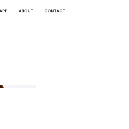
APP
ABOUT
CONTACT