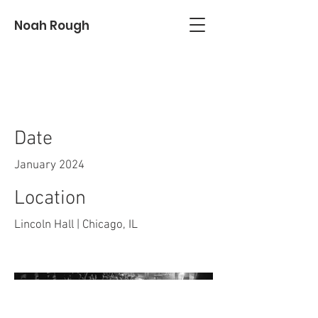
Noah Rough
Juice
Date
January 2024
Location
Lincoln Hall | Chicago, IL