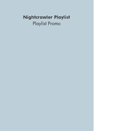
Nightcrawler Playlist
Playlist Promo