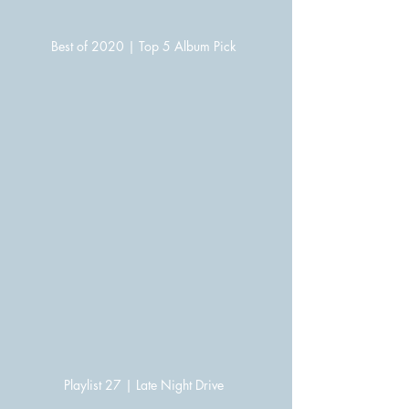
Best of 2020 | Top 5 Album Pick
Playlist 27 | Late Night Drive