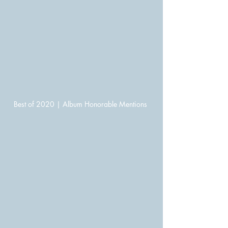
Best of 2020 | Album Honorable Mentions