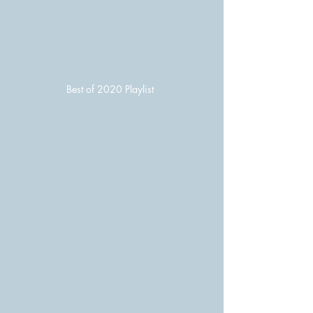
Best of 2020 Playlist