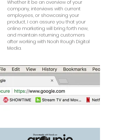
Whether it be an overview of your
company, interviews with current
employees, or showcasing your
product, I can assure you that your
online marketing will bring forth new,
and maintain returning customers
after working with Noah Rough Digital
Media.