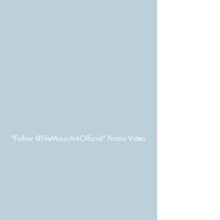
"Follow @TheMusicArkOfficial" Promo Video