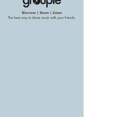
Discover | Share | Listen
The best way to share music with your friends.