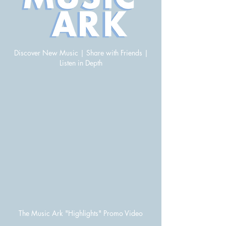
Discover New Music | Share with Friends |
Listen in Depth
The Music Ark "Highlights" Promo Video