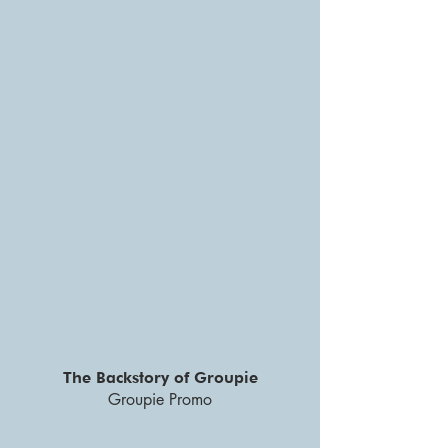
The Backstory of Groupie
Groupie Promo