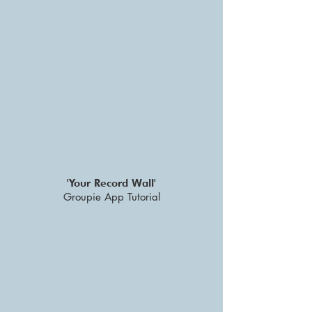
'Your Record Wall'
Groupie App Tutorial