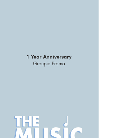
1 Year Anniversary
Groupie Promo