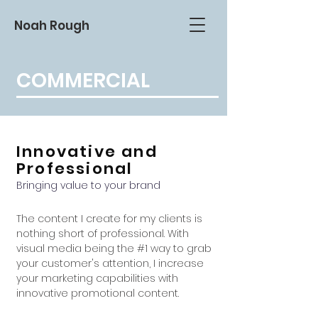
Noah Rough
COMMERCIAL
Innovative and
Professional
Bringing value to your brand
The content I create for my clients is
nothing short of professional. With
visual media being the #1 way to grab
your customer's attention, I increase
your marketing capabilities with
innovative promotional content.